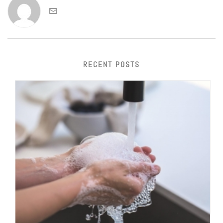
RECENT POSTS