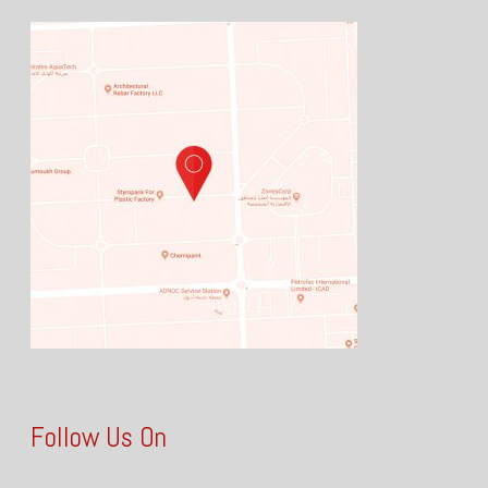
Follow Us On