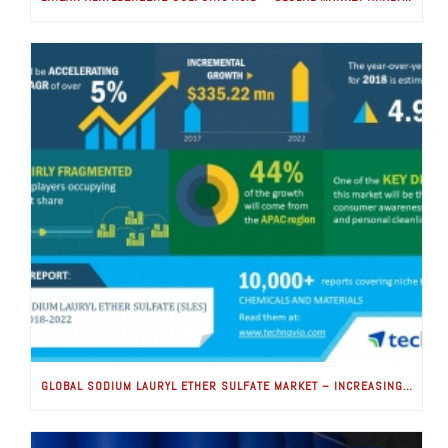
GLOBAL SODIUM LAURYL ETHER SULFATE MARKET – INCREASING CONSUMER AWARENESS FOR HEALTH AND HYGIENE TO BOOST GROWTH