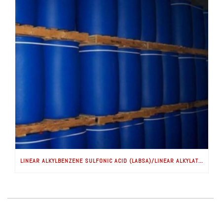
LINEAR ALKYLBENZENE SULFONIC ACID (LABSA)/LINEAR ALKYLATE SULFONATE (LAS)