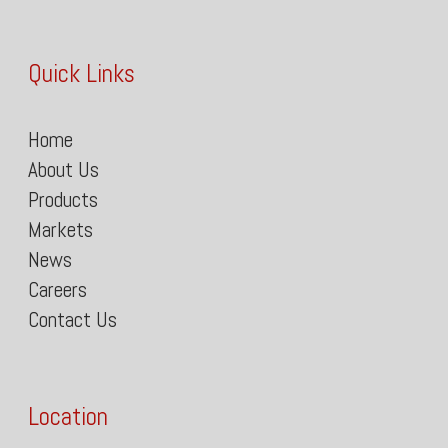
Quick Links
Home
About Us
Products
Markets
News
Careers
Contact Us
Location