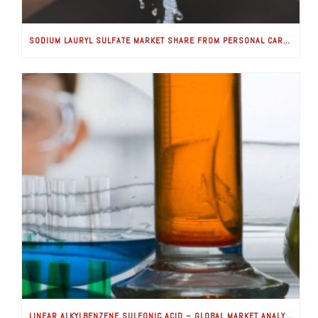
SODIUM LAURYL SULFATE MARKET SHARE FROM PERSONAL CARE APPLICATIONS WORTH USD 100 MILLION BY 2024: GLOBAL MARKET INSIGHTS, INC.
LINEAR ALKYLBENZENE SULFONIC ACID – GLOBAL MARKET ANALYSIS & FORECASTS (2018-2025) IS GOOD