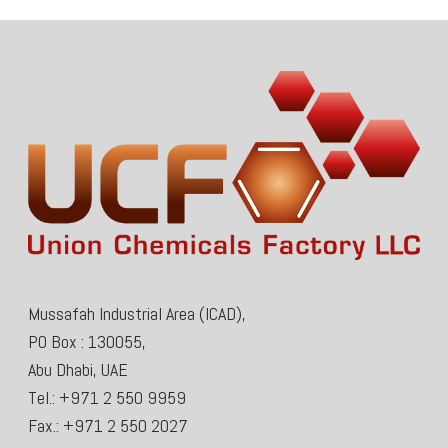
Mussafah Industrial Area (ICAD),
PO Box : 130055,
Abu Dhabi, UAE
Tel.: +971 2 550 9959
Fax.: +971 2 550 2027