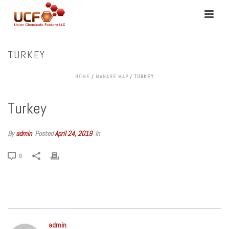
TURKEY
HOME
/
MANAGE MAP
/ TURKEY
Turkey
By
admin
Posted
April 24, 2019
In
0
admin