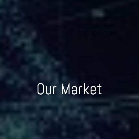
Our Market