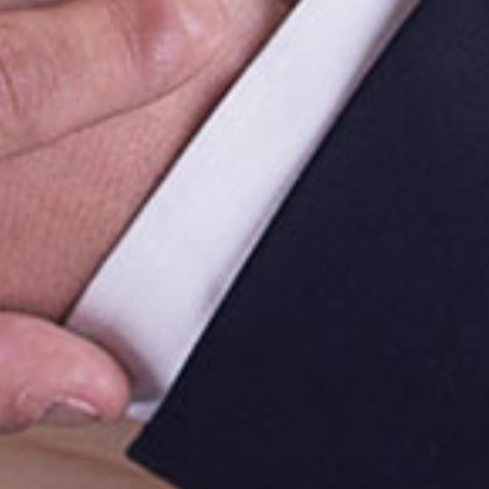
Follow Us On