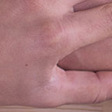
k Links
Location
e
t Us
ucts
ets