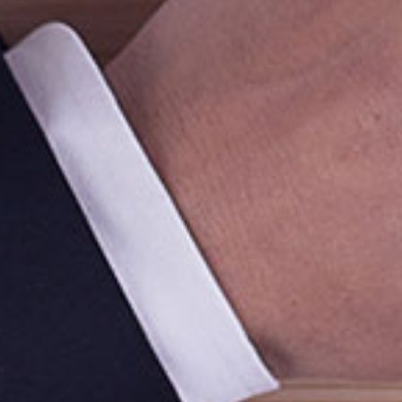
Quic
Hom
Abou
Prod
Mussafah Industrial Area (ICAD),
Mark
PO Box : 130055,