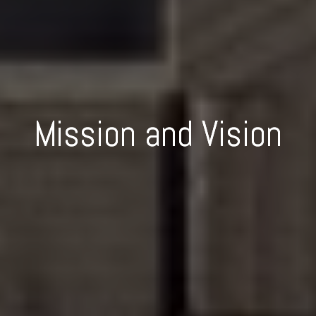
Mission and Vision