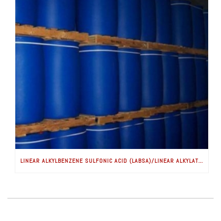
LINEAR ALKYLBENZENE SULFONIC ACID (LABSA)/LINEAR ALKYLATE SULFONATE (LAS)