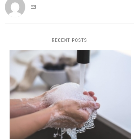
RECENT POSTS