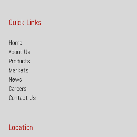
Quick Links
Home
About Us
Products
Markets
News
Careers
Contact Us
Location