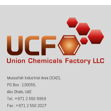
Mussafah Industrial Area (ICAD),
PO Box : 130055,
Abu Dhabi, UAE
Tel.: +971 2 550 9959
Fax.: +971 2 550 2027