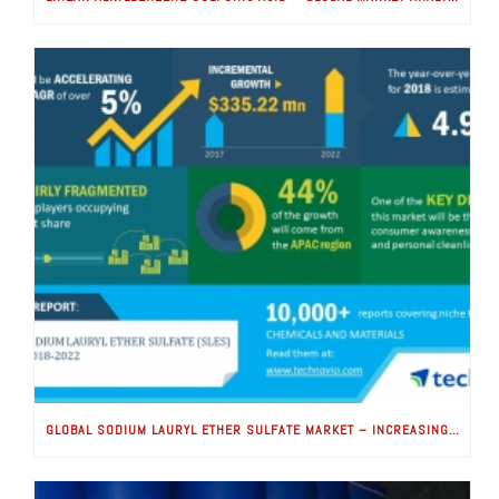
GLOBAL SODIUM LAURYL ETHER SULFATE MARKET – INCREASING CONSUMER AWARENESS FOR HEALTH AND HYGIENE TO BOOST GROWTH