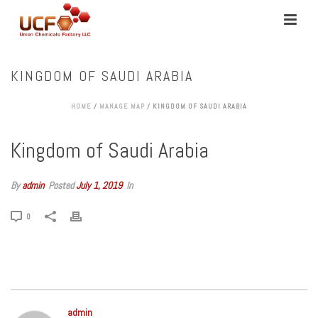
KINGDOM OF SAUDI ARABIA
HOME
/
MANAGE MAP
/ KINGDOM OF SAUDI ARABIA
Kingdom of Saudi Arabia
By
admin
Posted
July 1, 2019
In
0
admin