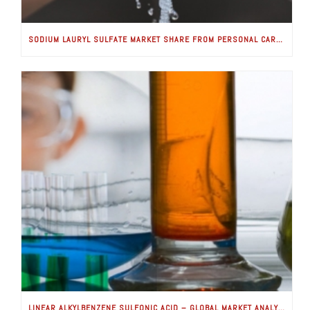
SODIUM LAURYL SULFATE MARKET SHARE FROM PERSONAL CARE APPLICATIONS WORTH USD 100 MILLION BY 2024: GLOBAL MARKET INSIGHTS, INC.
LINEAR ALKYLBENZENE SULFONIC ACID – GLOBAL MARKET ANALYSIS & FORECASTS (2018-2025) IS GOOD