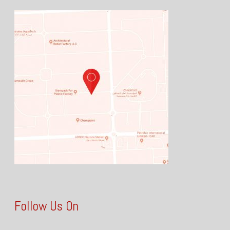
Follow Us On